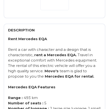
DESCRIPTION
Rent Mercedes EQA
Rent a car with character and a design that is
characteristic,
rent a Mercedes EQA.
Travel in
exceptional comfort with Mercedes equipment.
The rental of this electric vehicle will offer you a
high quality service.
Movo's
team is glad to
propose to you the
Mercedes EQA for rental.
Mercedes EQA Features
Range :
493 km
Number of seats :
5
Nomber of luggage :
2 large size luggage, 1 small