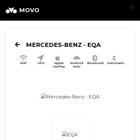
MOVO
MERCEDES-BENZ - EQA
Wifi
GPS
Apple
Android
Bluetooth
Automatic
CarPlay
Auto