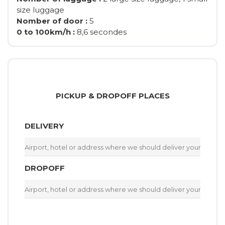
size luggage
Nomber of door :
5
0 to 100km/h :
8,6 secondes
PICKUP & DROPOFF PLACES
DELIVERY
DROPOFF