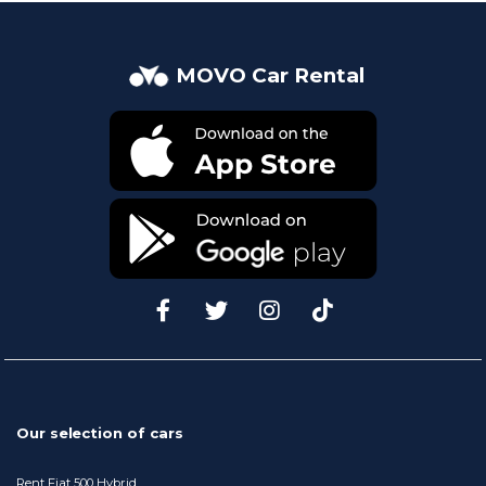
MOVO Car Rental
Our selection of cars
Rent Fiat 500 Hybrid