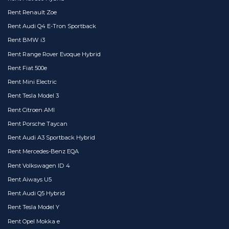
Rent Renault Zoe
Rent Audi Q4 E-Tron Sportback
Rent BMW i3
Rent Range Rover Evoque Hybrid
Rent Fiat 500e
Rent Mini Electric
Rent Tesla Model 3
Rent Citroen AMI
Rent Porsche Taycan
Rent Audi A3 Sportback Hybrid
Rent Mercedes-Benz EQA
Rent Volkswagen ID 4
Rent Aiways U5
Rent Audi Q5 Hybrid
Rent Tesla Model Y
Rent Opel Mokka e