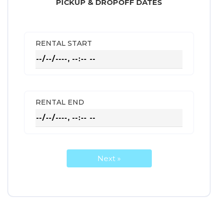
PICKUP & DROPOFF DATES
RENTAL START
RENTAL END