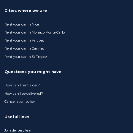
Cities where we are
Rent your car in Nice
Rent your car in Monaco Monte Carlo
Rent your car in Antibes
Rent your car in Cannes
Rent your car in St Tropez
Questions you might have
How can I rent a car?
How can I be delivered?
Cancellation policy
Useful links
Join delivery team